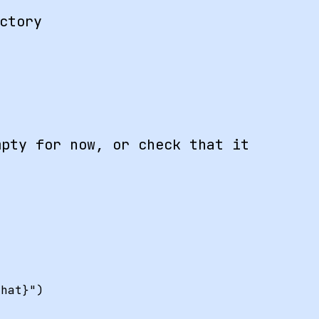
ctory
pty for now, or check that it