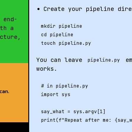
Create your pipeline dire
 end-
mkdir pipeline

th a
cd pipeline

cture,
You can leave
em
pipeline.py
works.
# in pipeline.py

can.
import sys

say_what = sys.argv[1]
