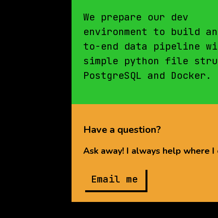
We prepare our dev
environment to build an
to-end data pipeline wi
Yin Yin
simple python file stru
Chan
PostgreSQL and Docker.
Have a question?
Ask away! I always help where I 
Email me