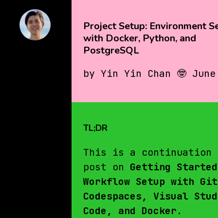
Project Setup: Environment S
with Docker, Python, and
PostgreSQL
by Yin Yin Chan 🤓 June
TL;DR
This is a continuation 
post on
Getting Started
Workflow Setup with Git
Codespaces, Visual Stud
Code, and Docker
.