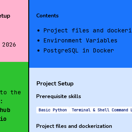
etup
Contents
Project files and dockeri
Environment Variables
 2026
PostgreSQL in Docker
Project Setup
to the
Prerequisite skills
:
hub
Basic Python
Terminal & Shell Command 
io
Project files and dockerization