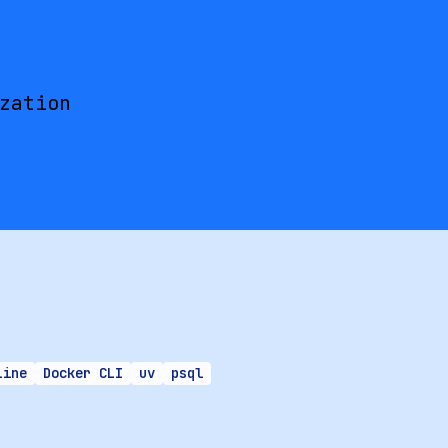
zation
Line
Docker CLI
uv
psql